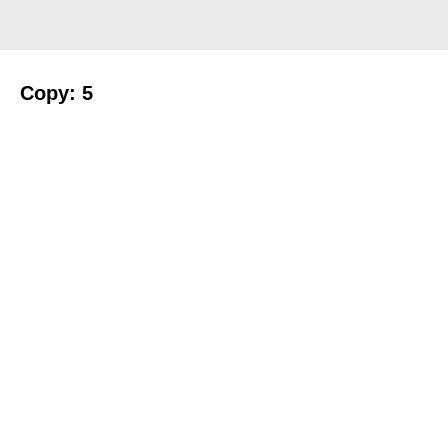
Copy: 5